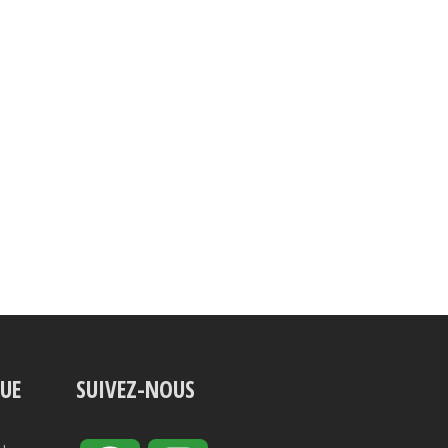
VUE
SUIVEZ-NOUS