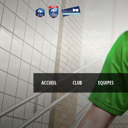
ACCUEIL
CLUB
EQUIPES