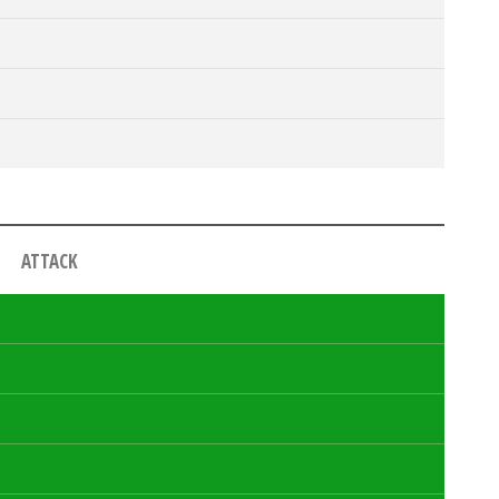
ATTACK