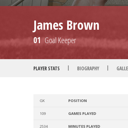
James Brown
01
Goal Keeper
|
|
PLAYER STATS
BIOGRAPHY
GALLE
GK
POSITION
109
GAMES PLAYED
2534
MINUTES PLAYED