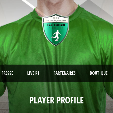
PRESSE
LIVE R1
PARTENAIRES
BOUTIQUE
PLAYER PROFILE