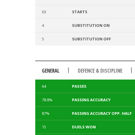
63
STARTS
4
SUBSTITUTION ON
5
SUBSTITUTION OFF
|
|
GENERAL
DEFENCE & DISCIPLINE
64
PASSES
78.8%
PASSING ACCURACY
87%
PASSING ACCURACY OPP. HALF
15
DUELS WON