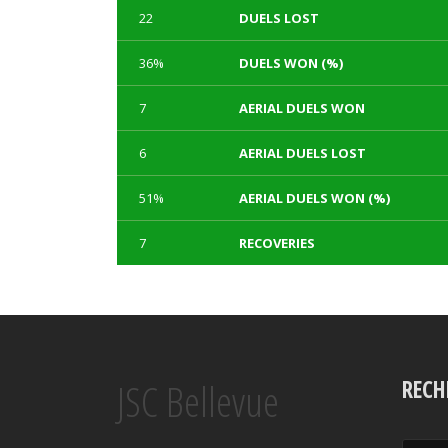
22
DUELS LOST
36%
DUELS WON (%)
7
AERIAL DUELS WON
6
AERIAL DUELS LOST
51%
AERIAL DUELS WON (%)
7
RECOVERIES
1
3
TACKLES WON
GOALS
Array
Array
Array
Array
JSC Bellevue
0
0
TACKLES LOST
PENALTY GOALS
RECH
Array
Array
Array
Array
100%
230
TACKLES WON (%)
MINUTES PER GOAL
Array
Array
Array
Array