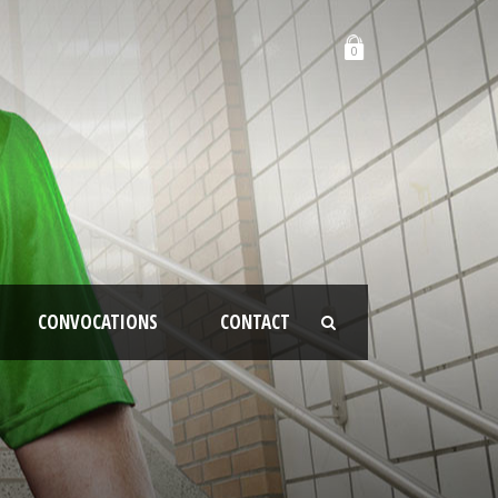
0
CONVOCATIONS
CONTACT