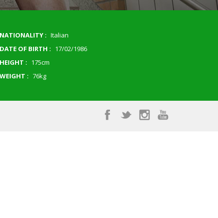
NATIONALITY :
Italian
DATE OF BIRTH :
17/02/1986
HEIGHT :
175cm
WEIGHT :
76kg