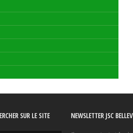
ERCHER SUR LE SITE
NEWSLETTER JSC BELLE