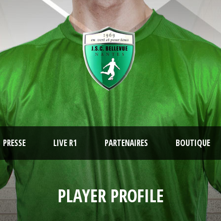
PRESSE
LIVE R1
PARTENAIRES
BOUTIQUE
PLAYER PROFILE