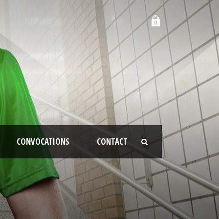
0
CONVOCATIONS
CONTACT