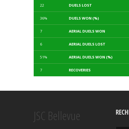
22
DUELS LOST
36%
DUELS WON (%)
7
AERIAL DUELS WON
6
AERIAL DUELS LOST
51%
AERIAL DUELS WON (%)
7
RECOVERIES
1
3
TACKLES WON
GOALS
Array
Array
Array
Array
JSC Bellevue
0
0
TACKLES LOST
PENALTY GOALS
RECH
Array
Array
Array
Array
100%
230
TACKLES WON (%)
MINUTES PER GOAL
Array
Array
Array
Array