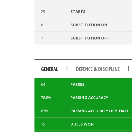
25
STARTS
6
SUBSTITUTION ON
7
SUBSTITUTION OFF
|
|
GENERAL
DEFENCE & DISCIPLINE
64
PASSES
78.8%
PASSING ACCURACY
87%
PASSING ACCURACY OPP. HALF
15
DUELS WON