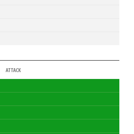
ATTACK