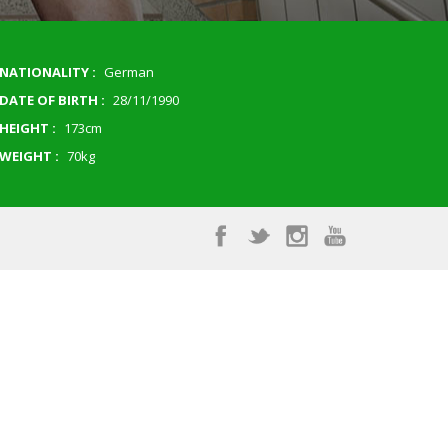
NATIONALITY :
German
DATE OF BIRTH :
28/11/1990
HEIGHT :
173cm
WEIGHT :
70kg