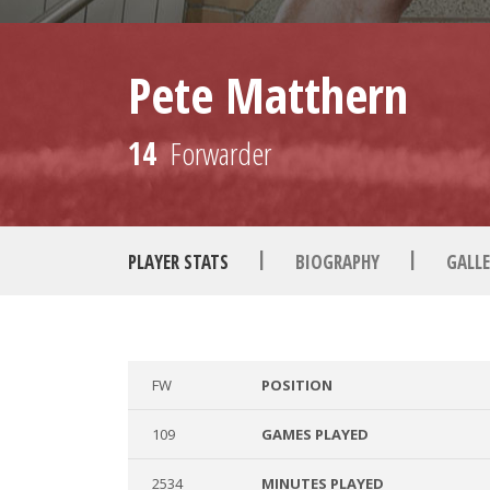
Pete Matthern
14
Forwarder
|
|
PLAYER STATS
BIOGRAPHY
GALLE
FW
POSITION
109
GAMES PLAYED
2534
MINUTES PLAYED