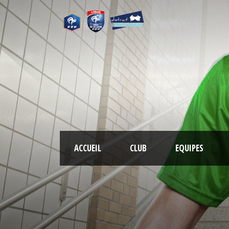
ACCUEIL
CLUB
EQUIPES