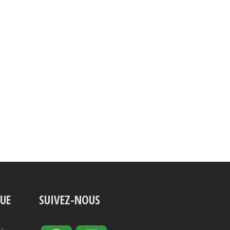
VUE
SUIVEZ-NOUS