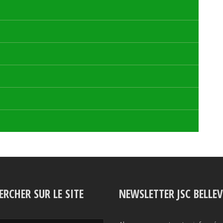
ERCHER SUR LE SITE
NEWSLETTER JSC BELLE